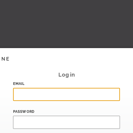
INE
Log in
EMAIL
PASSWORD