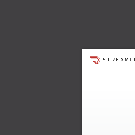
STREAML