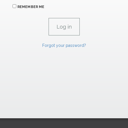
REMEMBER ME
Forgot your password?