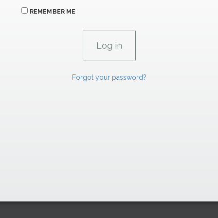
REMEMBER ME
Forgot your password?