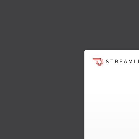
STREAML