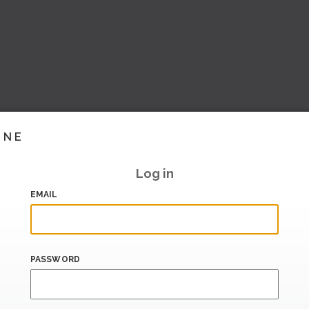
INE
Log in
EMAIL
PASSWORD