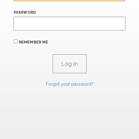
PASSWORD
REMEMBER ME
Forgot your password?