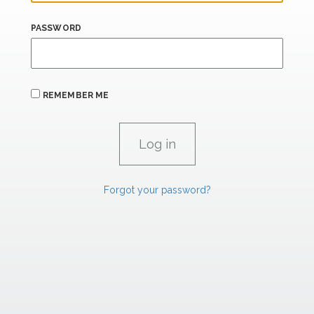
PASSWORD
REMEMBER ME
Forgot your password?