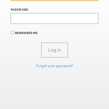
PASSWORD
REMEMBER ME
Forgot your password?