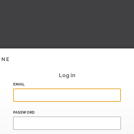
INE
Log in
EMAIL
PASSWORD