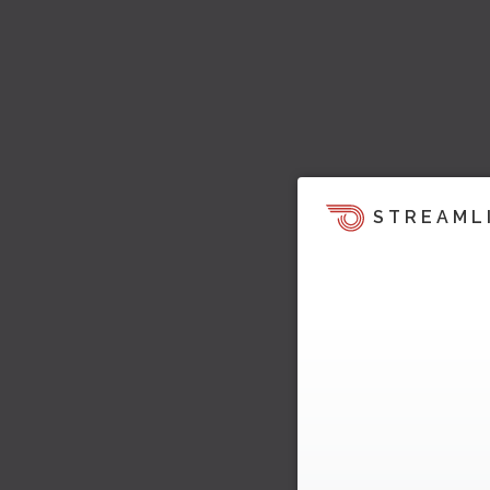
STREAML