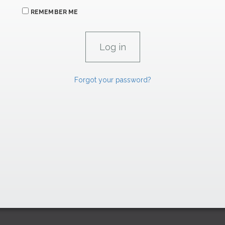
REMEMBER ME
Forgot your password?