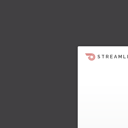
STREAML