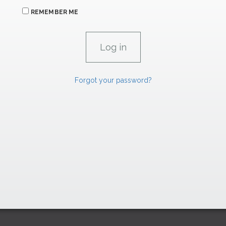
REMEMBER ME
Forgot your password?