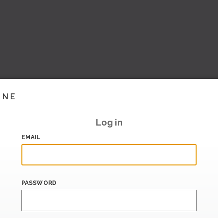
INE
Log in
EMAIL
PASSWORD