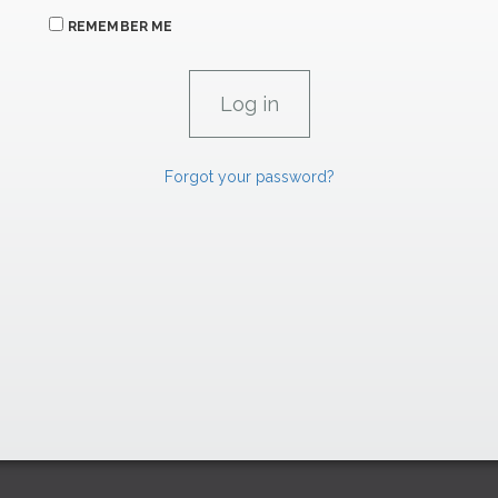
REMEMBER ME
Forgot your password?