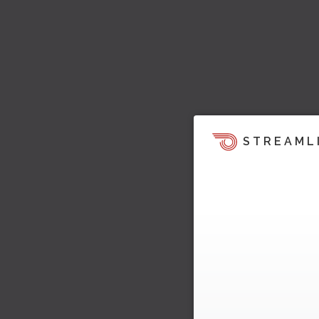
STREAML