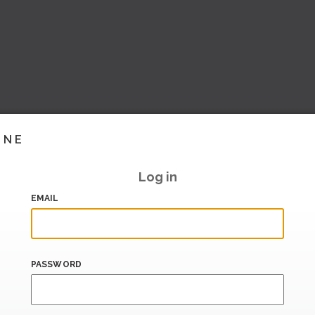
INE
Log in
EMAIL
PASSWORD