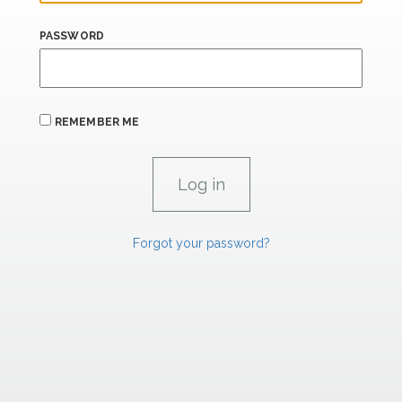
PASSWORD
REMEMBER ME
Forgot your password?