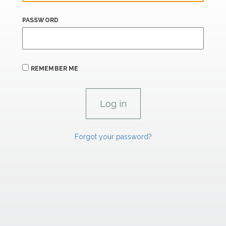
PASSWORD
REMEMBER ME
Forgot your password?